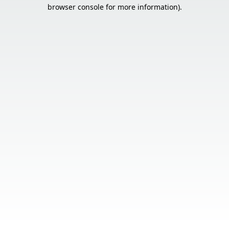
browser console for more information).