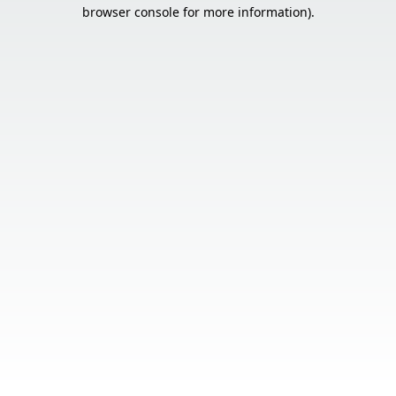
browser console for more information).