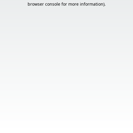
browser console for more information).